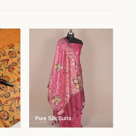
Pure Silk Suits