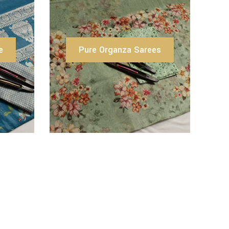
e
Pure Organza Sarees