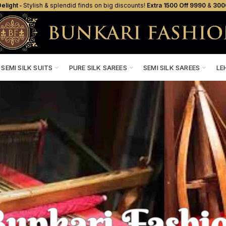
elight ‐
Stylish & splendid finds on big discounts!
Extra ₹1500 Off ₹9990
&
₹300
SEMI SILK SUITS
PURE SILK SAREES
SEMI SILK SAREES
LE