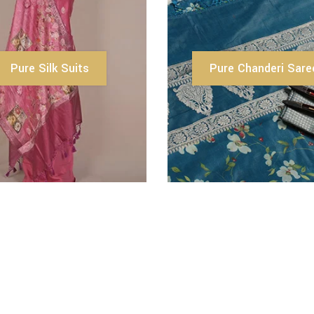
Pure Silk Suits
Pure Chanderi Sare