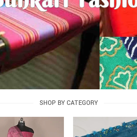
SHOP BY CATEGORY