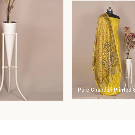
Pure Chanderi Printed 