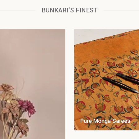
BUNKARI'S FINEST
Pure Monga Sarees