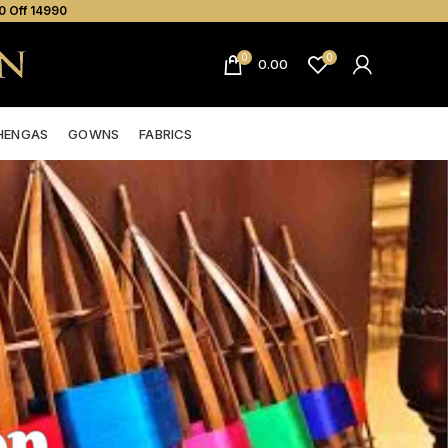
0 Off ₹14990
0
0
0.00
HENGAS
GOWNS
FABRICS