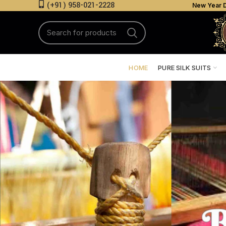
(+91) 958-021-2228
New Year D
HOME
PURE SILK SUITS