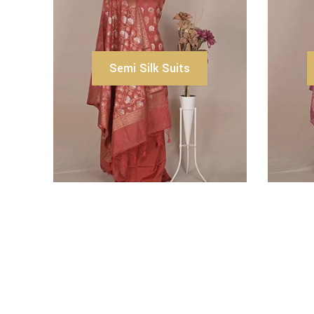
Semi Silk Suits