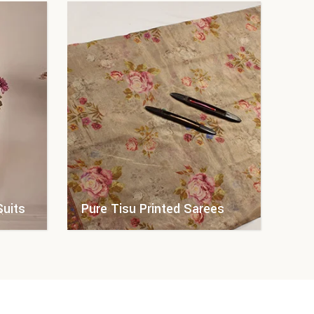
Suits
Pure Tisu Printed Sarees