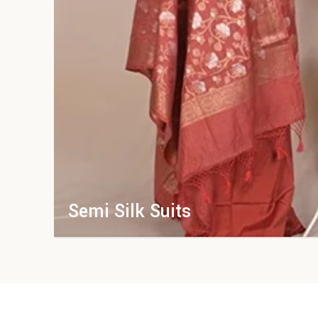
Semi Silk Suits