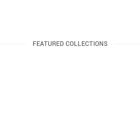
FEATURED COLLECTIONS
6,000.00
8,500.00
ADD TO CART
ADD TO CART