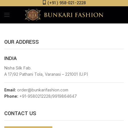
(+91) 958-021-2228
OUR ADDRESS
INDIA
Nisha Silk Fab.
A 17/92 Pathani Tola, Varanasi – 221001 (U.P)
Email:
order@bunkarifashion.com
Phone:
+91-9580212228/9919864647
CONTACT US