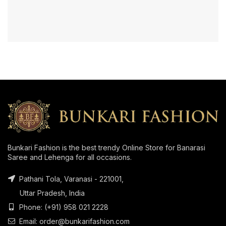
Bunkari Fashion is the best trendy Online Store for Banarasi
Saree and Lehenga for all occasions.
Pathani Tola, Varanasi - 221001,
Uttar Pradesh, India
Phone: (+91) 958 021 2228
Email: order@bunkarifashion.com