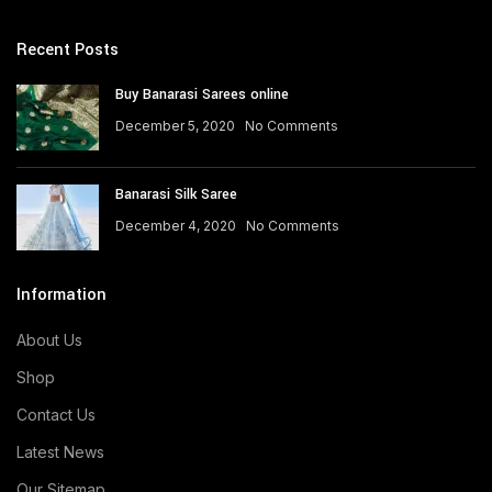
Recent Posts
Buy Banarasi Sarees online
December 5, 2020
No Comments
Banarasi Silk Saree
December 4, 2020
No Comments
Information
About Us
Shop
Contact Us
Latest News
Our Sitemap