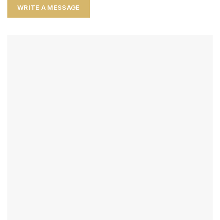
WRITE A MESSAGE