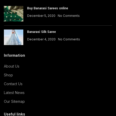
Buy Banarasi Sarees online
December 5, 2020
No Comments
Banarasi Silk Saree
December 4, 2020
No Comments
Information
About Us
Shop
Contact Us
Latest News
Our Sitemap
Useful links