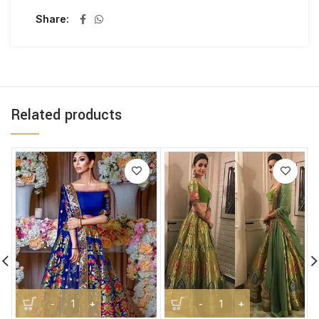
Share
Related products
Handwoven Banarasi Kimkhab Brocade Silk Lehenga quant
Handwoven Banarasi Katan 