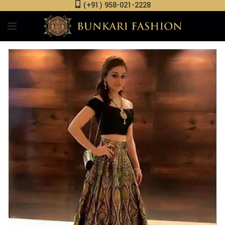
(+91) 958-021-2228