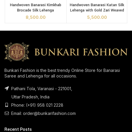
Handwoven Banarasi Kimkhab
Handwoven Banarasi Katan Silk
B
Brocade Silk Lehenga
Lehenga with Gold Zari Weaved
8,500.00
5,500.00
Bunkari Fashion is the best trendy Online Store for Banarasi
Saree and Lehenga for all occasions.
Pathani Tola, Varanasi - 221001,
Uttar Pradesh, India
Phone: (+91) 958 021 2228
Email: order@bunkarifashion.com
Recent Posts