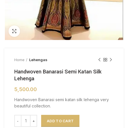
Click to enlarge
Home
Lehengas
Handwoven Banarasi Semi Katan Silk
Lehenga
5,500.00
Handwoven Banarasi semi katan silk lehenga very
beautiful collection.
Handwoven Banarasi Semi Katan Silk Lehenga quantity
ADD TO CART