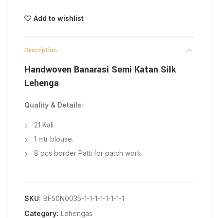
Add to wishlist
Description
Handwoven Banarasi Semi Katan Silk
Lehenga
Quality & Details:
21 Kali
1 mtr blouse.
8 pcs border Patti for patch work.
SKU:
BF50N0035-1-1-1-1-1-1-1-1
Category:
Lehengas