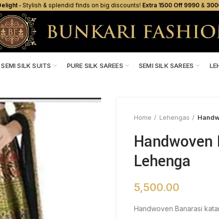
elight ‐
Stylish & splendid finds on big discounts!
Extra ₹1500 Off ₹9990
&
₹300
SEMI SILK SUITS
PURE SILK SAREES
SEMI SILK SAREES
LE
Home
Lehengas
Handwo
Handwoven B
Lehenga
5,500.00
Handwoven Banarasi katan 