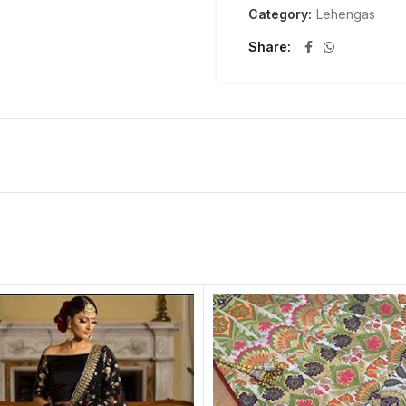
Category:
Lehengas
Share