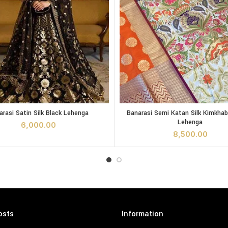
y
Satin Silk Black Lehenga quantity
Banarasi Semi Katan Silk Kimkh
arasi Satin Silk Black Lehenga
Banarasi Semi Katan Silk Kimkha
ADD TO CART
ADD TO CA
Lehenga
6,000.00
8,500.00
osts
Information