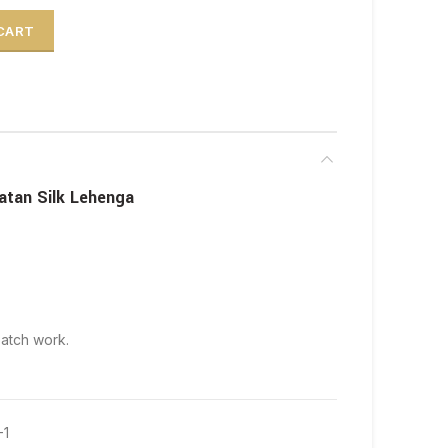
 Silk Lehenga quantity
 CART
atan Silk Lehenga
patch work.
-1