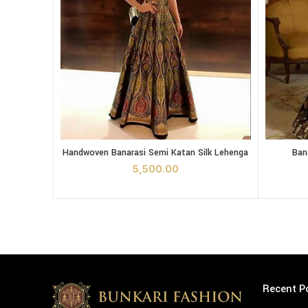
Handwoven Banarasi Semi Katan Silk Lehenga quantit
Banarasi 
Handwoven Banarasi Semi Katan Silk Lehenga
Ban
ADD TO CART
5,500.00
Recent P