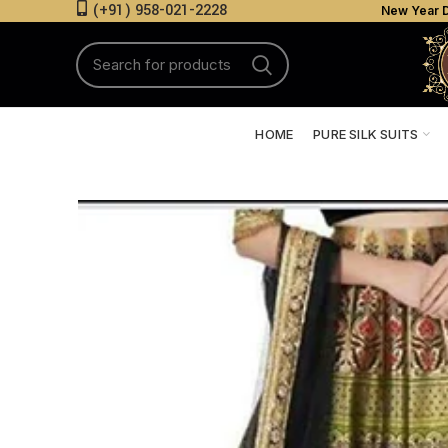
(+91) 958-021-2228
New Year D
HOME
PURE SILK SUITS