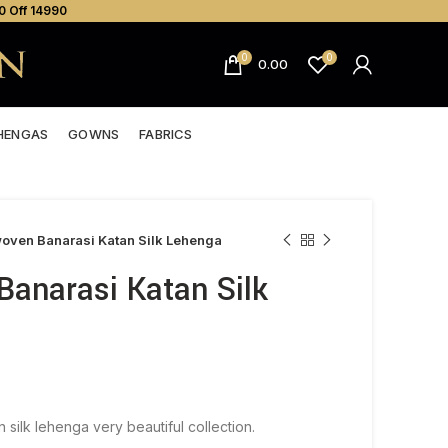
0 Off ₹14990
0
0
0.00
HENGAS
GOWNS
FABRICS
ven Banarasi Katan Silk Lehenga
anarasi Katan Silk
silk lehenga very beautiful collection.