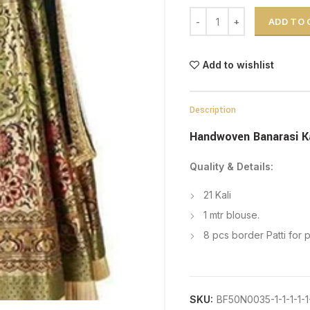
Handwoven Banarasi Katan
ADD TO
Add to wishlist
Description
Handwoven Banarasi K
Quality & Details:
21 Kali
1 mtr blouse.
8 pcs border Patti for 
SKU:
BF50N0035-1-1-1-1-1