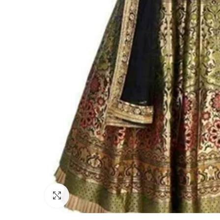
Click to enlarge