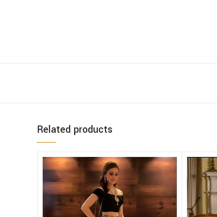
Related products