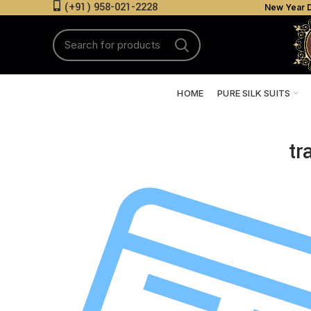
(+91) 958-021-2228
New Year D
HOME
PURE SILK SUITS
tr