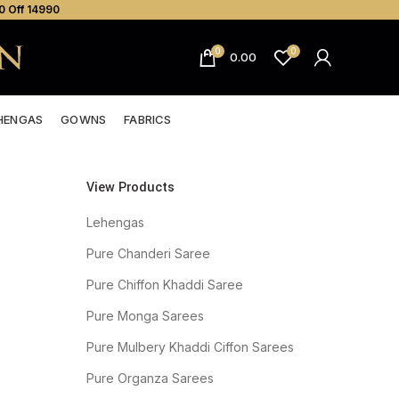
0 Off ₹14990
0
0
0.00
HENGAS
GOWNS
FABRICS
View Products
Lehengas
Pure Chanderi Saree
Pure Chiffon Khaddi Saree
Pure Monga Sarees
Pure Mulbery Khaddi Ciffon Sarees
Pure Organza Sarees