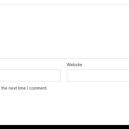
Website
 the next time I comment.