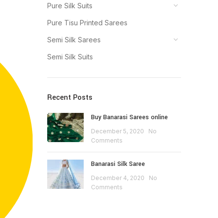
Pure Silk Suits
Pure Tisu Printed Sarees
Semi Silk Sarees
Semi Silk Suits
Recent Posts
Buy Banarasi Sarees online
December 5, 2020
No
Comments
Banarasi Silk Saree
December 4, 2020
No
Comments