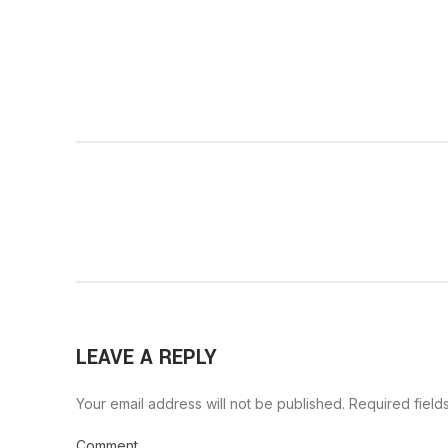
LEAVE A REPLY
Your email address will not be published.
Required field
Comment