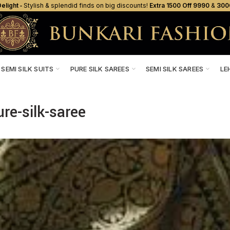
elight ‐
Stylish & splendid finds on big discounts!
Extra ₹1500 Off ₹9990
&
₹300
SEMI SILK SUITS
PURE SILK SAREES
SEMI SILK SAREES
LE
ure-silk-saree