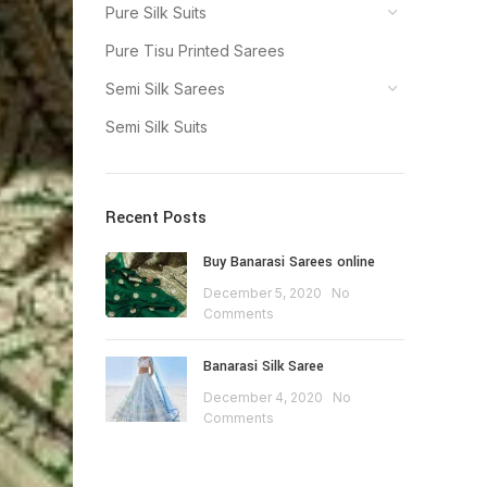
Pure Silk Suits
Pure Tisu Printed Sarees
Semi Silk Sarees
Semi Silk Suits
Recent Posts
Buy Banarasi Sarees online
December 5, 2020
No
Comments
Banarasi Silk Saree
December 4, 2020
No
Comments