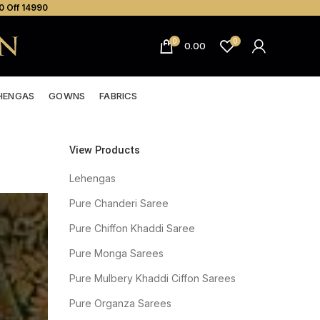
0 Off ₹14990
0
0
0.00
HENGAS
GOWNS
FABRICS
View Products
Lehengas
Pure Chanderi Saree
Pure Chiffon Khaddi Saree
Pure Monga Sarees
Pure Mulbery Khaddi Ciffon Sarees
Pure Organza Sarees