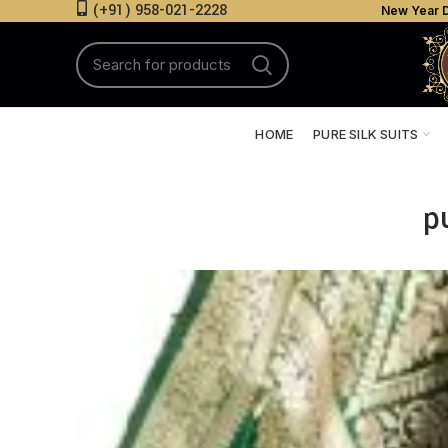
(+91) 958-021-2228
New Year D
HOME
PURE SILK SUITS
p