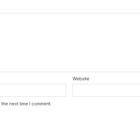
Website
 the next time I comment.