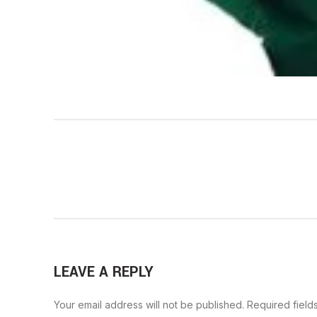
LEAVE A REPLY
Your email address will not be published.
Required field