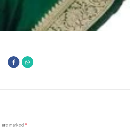
*
s are marked