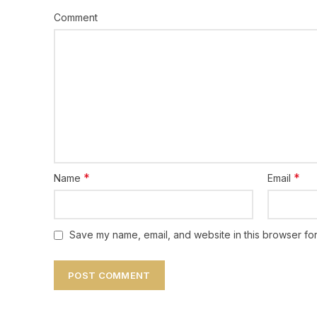
Comment
*
*
Name
Email
Save my name, email, and website in this browser for