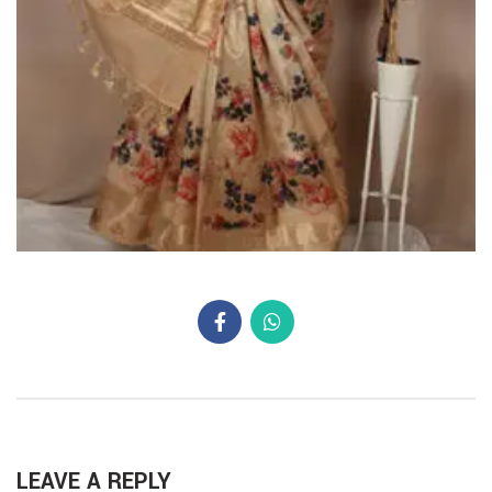
LEAVE A REPLY