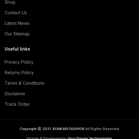
Shop
Contact Us
Latest News
Our Sitemap
Useful links
Privacy Policy
Returns Policy
Terms & Conditions
Disclaimer
Track Order
Copyright
2021. BUNKARI FASHION
All Rights Reserved
Design & Developed by
Your Dream Technologies