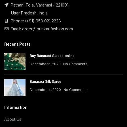
Pathani Tola, Varanasi - 221001,
Uttar Pradesh, India
Phone: (+91) 958 021 2228
Email: order@bunkarifashion.com
Recent Posts
Buy Banarasi Sarees online
December 5, 2020
No Comments
Banarasi Silk Saree
December 4, 2020
No Comments
Information
About Us