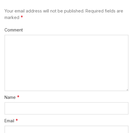
Your email address will not be published.
Required fields are
*
marked
Comment
*
Name
*
Email