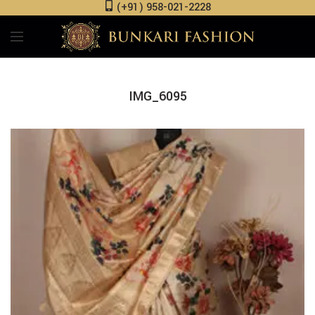
(+91) 958-021-2228
IMG_6095