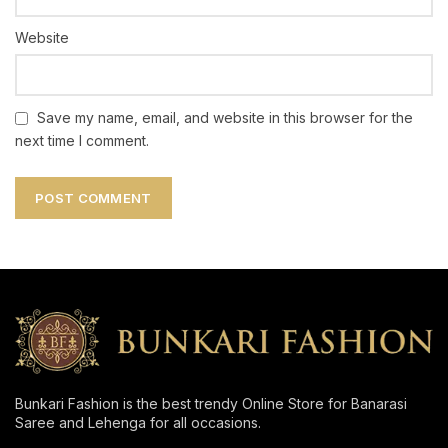
Website
Save my name, email, and website in this browser for the
next time I comment.
Bunkari Fashion is the best trendy Online Store for Banarasi
Saree and Lehenga for all occasions.