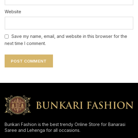
Website
Save my name, email, and website in this browser for the
next time I comment.
Bunkari Fashion is the best trendy Online Store for Banarasi
Saree and Lehenga for all occasions.