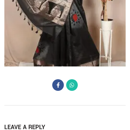
LEAVE A REPLY