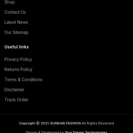
Shop
Contact Us
Latest News
Our Sitemap
Useful links
Privacy Policy
Returns Policy
Terms & Conditions
Disclaimer
Track Order
Copyright
2021. BUNKARI FASHION
All Rights Reserved
Design & Developed by
Your Dream Technologies