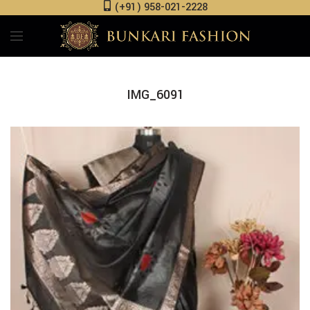
(+91) 958-021-2228
IMG_6091