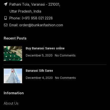
Pathani Tola, Varanasi - 221001,
Uttar Pradesh, India
Phone: (+91) 958 021 2228
Email: order@bunkarifashion.com
Recent Posts
Buy Banarasi Sarees online
December 5, 2020
No Comments
Banarasi Silk Saree
December 4, 2020
No Comments
Information
About Us