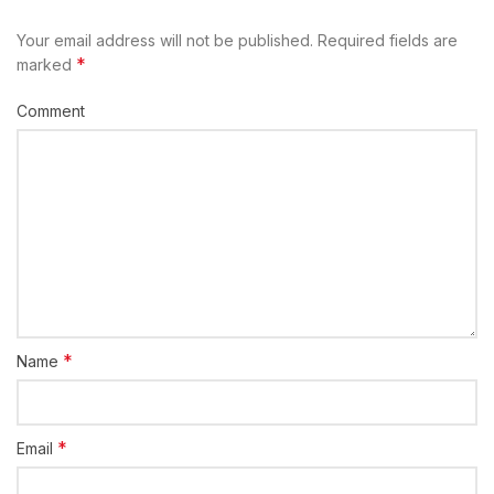
Your email address will not be published.
Required fields are
*
marked
Comment
*
Name
*
Email