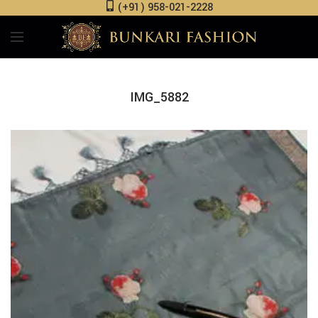
(+91) 958-021-2228
IMG_5882