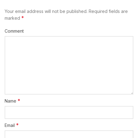
Your email address will not be published.
Required fields are
*
marked
Comment
*
Name
*
Email