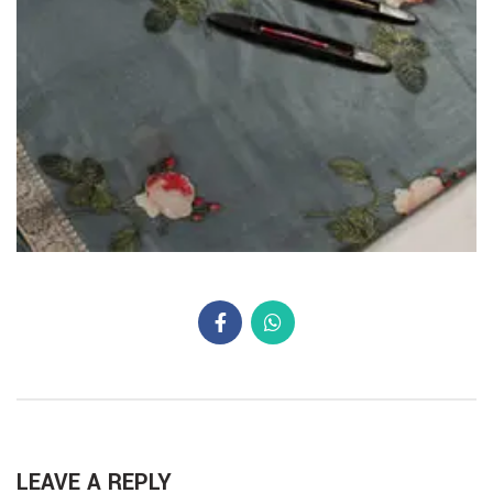
LEAVE A REPLY