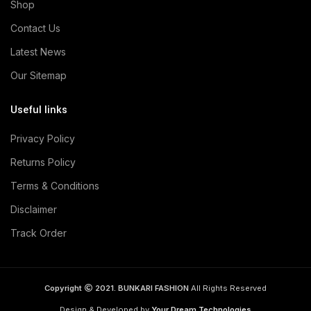
Shop
Contact Us
Latest News
Our Sitemap
Useful links
Privacy Policy
Returns Policy
Terms & Conditions
Disclaimer
Track Order
Copyright
2021. BUNKARI FASHION
All Rights Reserved
Design & Developed by
Your Dream Technologies