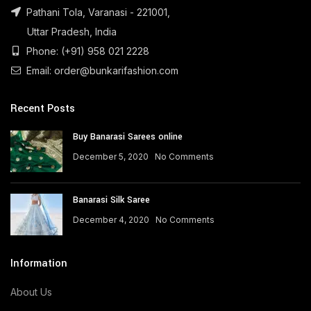
Pathani Tola, Varanasi - 221001,
Uttar Pradesh, India
Phone: (+91) 958 021 2228
Email: order@bunkarifashion.com
Recent Posts
Buy Banarasi Sarees online
December 5, 2020
No Comments
Banarasi Silk Saree
December 4, 2020
No Comments
Information
About Us