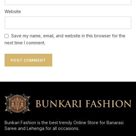
Website
Save my name, email, and website in this browser for the
next time I comment.
Bunkari Fashion is the best trendy Online Store for Banarasi
Saree and Lehenga for all occasions.