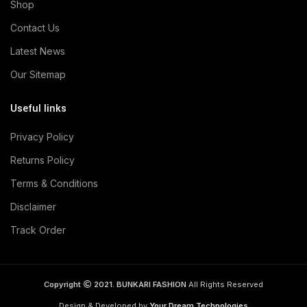
Shop
Contact Us
Latest News
Our Sitemap
Useful links
Privacy Policy
Returns Policy
Terms & Conditions
Disclaimer
Track Order
Copyright
2021. BUNKARI FASHION
All Rights Reserved
Design & Developed by
Your Dream Technologies