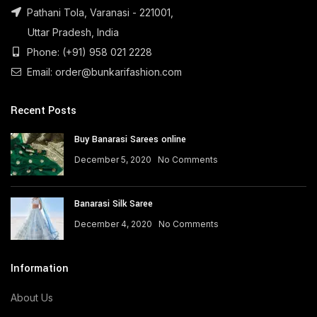
Pathani Tola, Varanasi - 221001,
Uttar Pradesh, India
Phone: (+91) 958 021 2228
Email: order@bunkarifashion.com
Recent Posts
Buy Banarasi Sarees online
December 5, 2020
No Comments
Banarasi Silk Saree
December 4, 2020
No Comments
Information
About Us