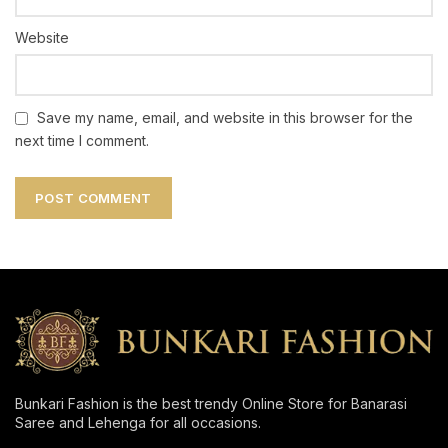
Website
Save my name, email, and website in this browser for the
next time I comment.
Bunkari Fashion is the best trendy Online Store for Banarasi
Saree and Lehenga for all occasions.