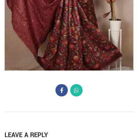
LEAVE A REPLY