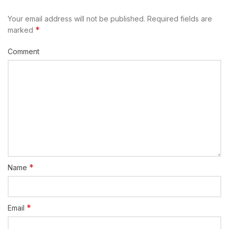
Your email address will not be published.
Required fields are
*
marked
Comment
*
Name
*
Email