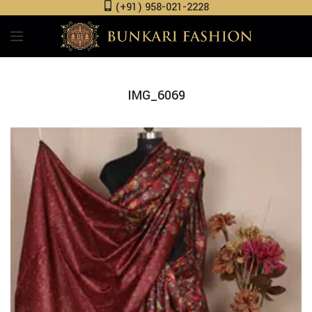
(+91) 958-021-2228
IMG_6069