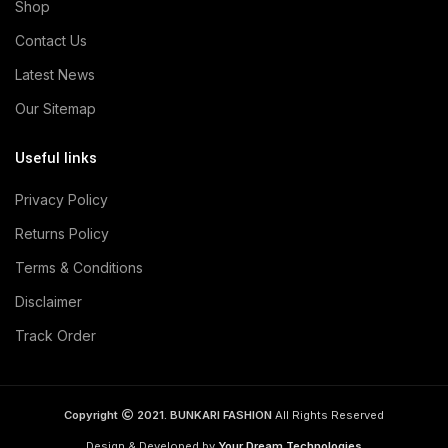
Shop
Contact Us
Latest News
Our Sitemap
Useful links
Privacy Policy
Returns Policy
Terms & Conditions
Disclaimer
Track Order
Copyright
2021. BUNKARI FASHION
All Rights Reserved
Design & Developed by
Your Dream Technologies