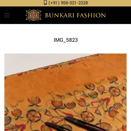
(+91) 958-021-2228
IMG_5823