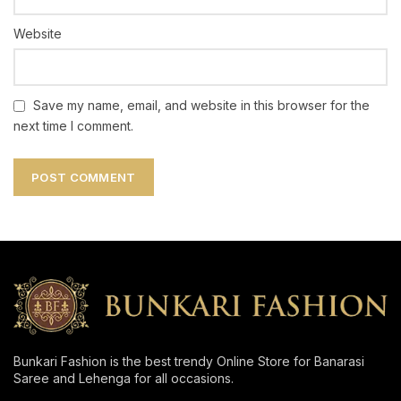
Website
Save my name, email, and website in this browser for the
next time I comment.
Bunkari Fashion is the best trendy Online Store for Banarasi
Saree and Lehenga for all occasions.