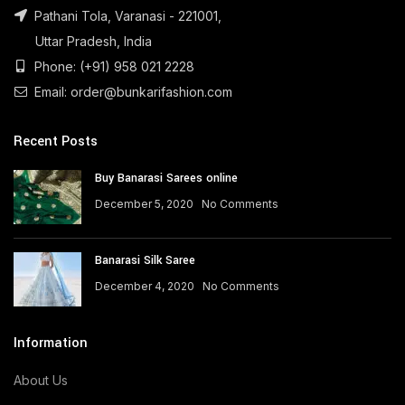
Pathani Tola, Varanasi - 221001,
Uttar Pradesh, India
Phone: (+91) 958 021 2228
Email: order@bunkarifashion.com
Recent Posts
Buy Banarasi Sarees online
December 5, 2020
No Comments
Banarasi Silk Saree
December 4, 2020
No Comments
Information
About Us