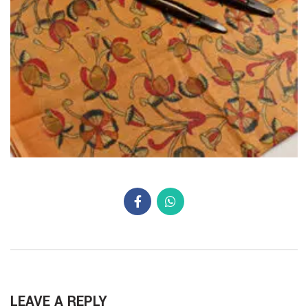
LEAVE A REPLY