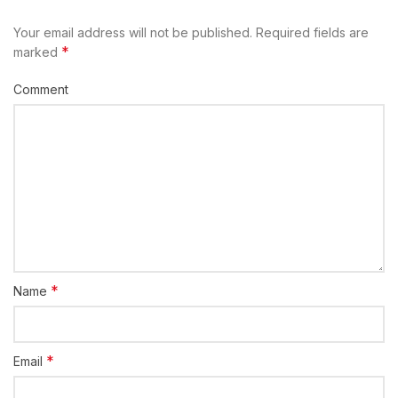
Your email address will not be published.
Required fields are
*
marked
Comment
*
Name
*
Email