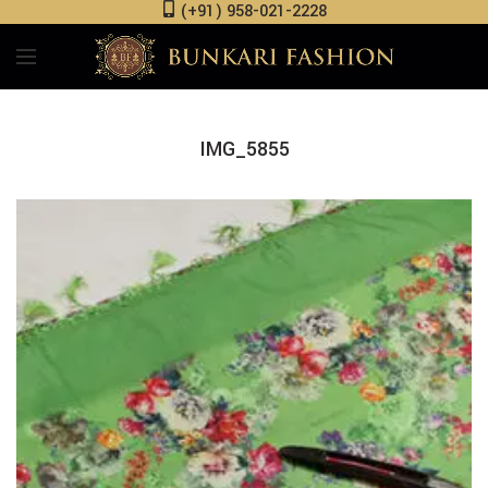
(+91) 958-021-2228
IMG_5855