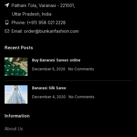
Pathani Tola, Varanasi - 221001,
Uttar Pradesh, India
Phone: (+91) 958 021 2228
Email: order@bunkarifashion.com
Recent Posts
Buy Banarasi Sarees online
December 5, 2020
No Comments
Banarasi Silk Saree
December 4, 2020
No Comments
Information
About Us