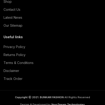
Shop
Contact Us
Latest News
Our Sitemap
Useful links
Privacy Policy
Returns Policy
Terms & Conditions
Disclaimer
Track Order
Copyright
2021. BUNKARI FASHION
All Rights Reserved
Design & Developed by
Your Dream Technologies