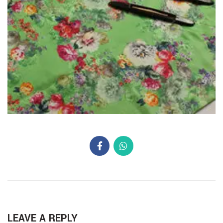
LEAVE A REPLY