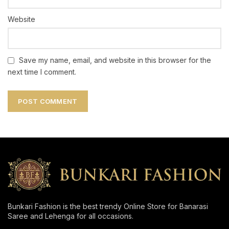
Website
Save my name, email, and website in this browser for the
next time I comment.
Bunkari Fashion is the best trendy Online Store for Banarasi
Saree and Lehenga for all occasions.