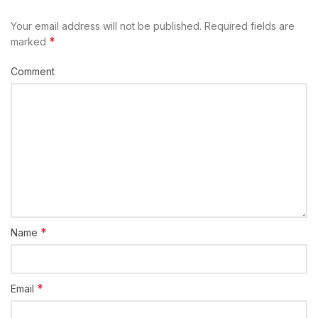
Your email address will not be published.
Required fields are
*
marked
Comment
*
Name
*
Email