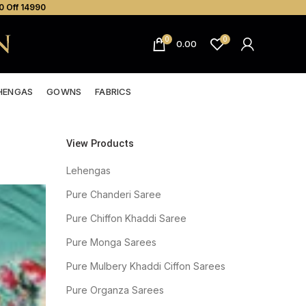
0 Off ₹14990
0
0
0.00
HENGAS
GOWNS
FABRICS
View Products
Lehengas
Pure Chanderi Saree
Pure Chiffon Khaddi Saree
Pure Monga Sarees
Pure Mulbery Khaddi Ciffon Sarees
Pure Organza Sarees