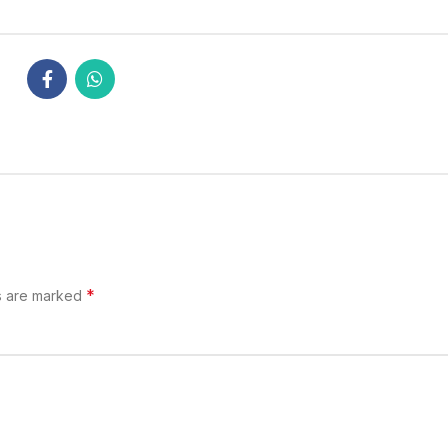
*
s are marked