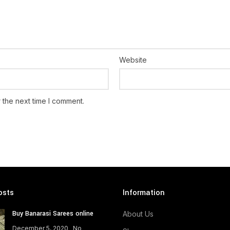
Website
 the next time I comment.
osts
Information
Buy Banarasi Sarees online
About Us
December 5, 2020
No