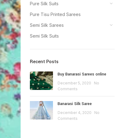
Pure Silk Suits
Pure Tisu Printed Sarees
Semi Silk Sarees
Semi Silk Suits
Recent Posts
Buy Banarasi Sarees online
December 5, 2020
No
Comments
Banarasi Silk Saree
December 4, 2020
No
Comments