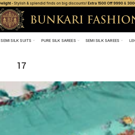
elight ‐
Stylish & splendid finds on big discounts!
Extra ₹1500 Off ₹9990
&
₹300
SEMI SILK SUITS
PURE SILK SAREES
SEMI SILK SAREES
LE
17