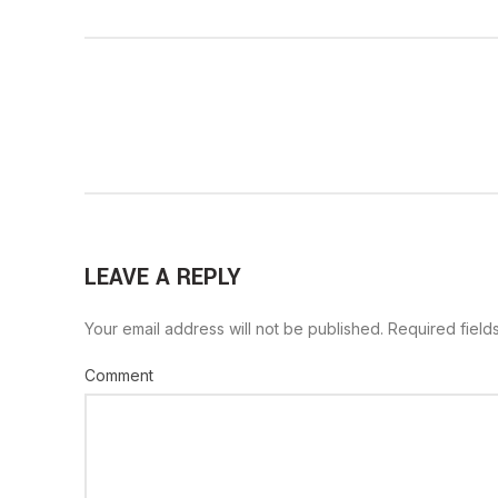
LEAVE A REPLY
Your email address will not be published.
Required field
Comment