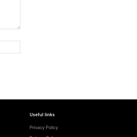
Useful links
Privacy Policy