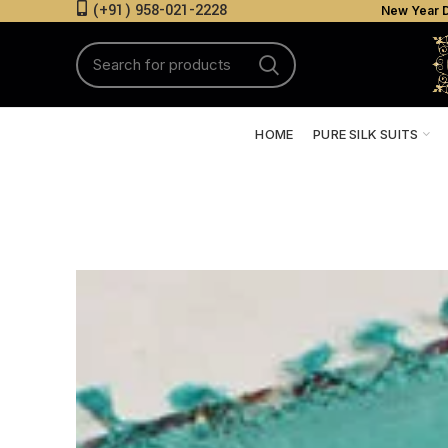
(+91) 958-021-2228
New Year D
HOME
PURE SILK SUITS