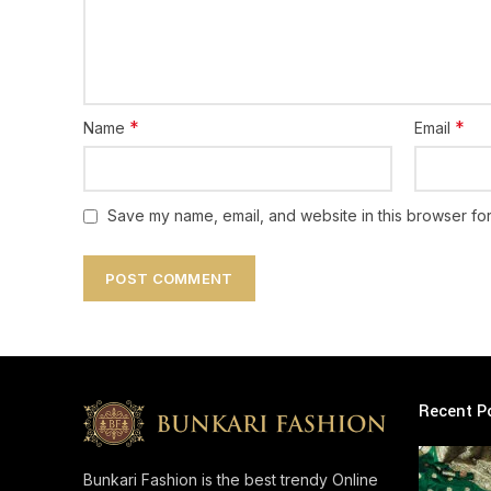
*
*
Name
Email
Save my name, email, and website in this browser for
Recent P
Bunkari Fashion is the best trendy Online