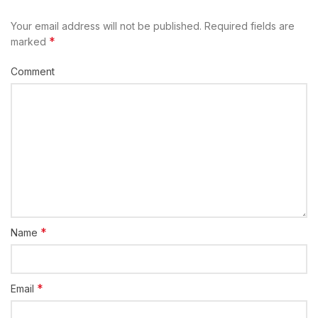
Your email address will not be published.
Required fields are
*
marked
Comment
*
Name
*
Email