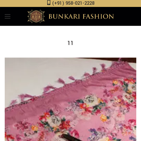
(+91) 958-021-2228
11