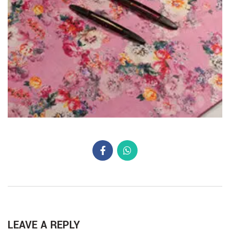
LEAVE A REPLY