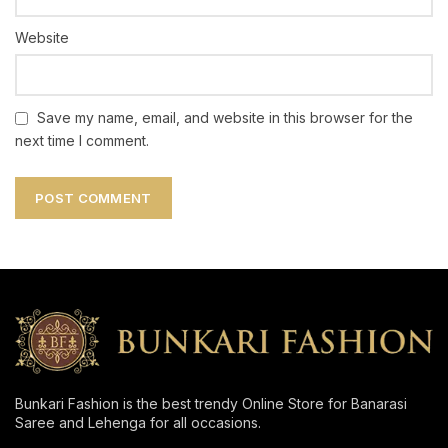
Website
Save my name, email, and website in this browser for the
next time I comment.
Bunkari Fashion is the best trendy Online Store for Banarasi
Saree and Lehenga for all occasions.