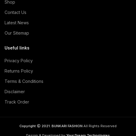
Shop
Contact Us
Latest News
Our Sitemap
Useful links
Privacy Policy
Returns Policy
Terms & Conditions
Disclaimer
Track Order
Copyright
2021. BUNKARI FASHION
All Rights Reserved
Design & Developed by
Your Dream Technologies