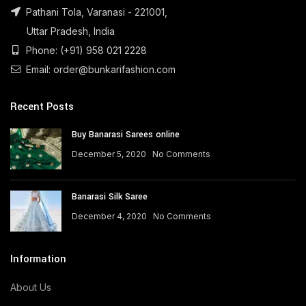
Pathani Tola, Varanasi - 221001,
Uttar Pradesh, India
Phone: (+91) 958 021 2228
Email: order@bunkarifashion.com
Recent Posts
Buy Banarasi Sarees online
December 5, 2020
No Comments
Banarasi Silk Saree
December 4, 2020
No Comments
Information
About Us