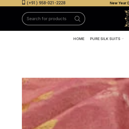
(+91) 958-021-2228
New Year D
HOME
PURE SILK SUITS