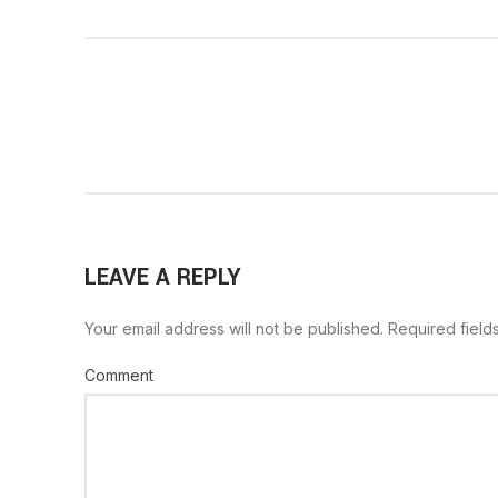
LEAVE A REPLY
Your email address will not be published.
Required field
Comment