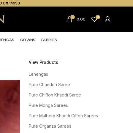
0 Off ₹14990
0
0
0.00
HENGAS
GOWNS
FABRICS
View Products
Lehengas
Pure Chanderi Saree
Pure Chiffon Khaddi Saree
Pure Monga Sarees
Pure Mulbery Khaddi Ciffon Sarees
Pure Organza Sarees