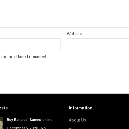
Website
 the next time I comment.
osts
Information
Buy Banarasi Sarees online
About Us
December 5, 2020
No