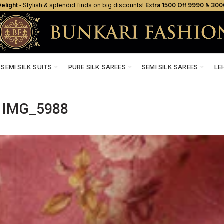
elight ‐
Stylish & splendid finds on big discounts!
Extra ₹1500 Off ₹9990
&
₹300
SEMI SILK SUITS
PURE SILK SAREES
SEMI SILK SAREES
LE
IMG_5988