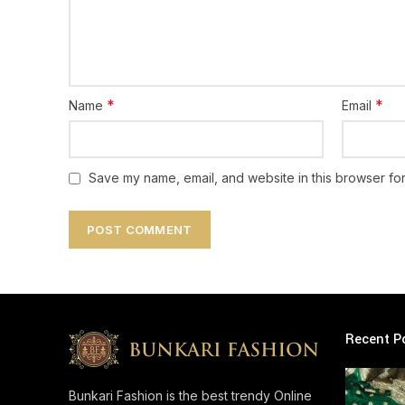
*
*
Name
Email
Save my name, email, and website in this browser for
Recent P
Bunkari Fashion is the best trendy Online