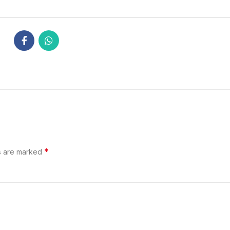
*
s are marked