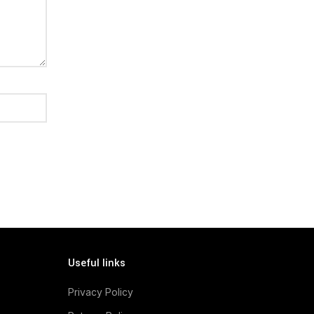
Useful links
Privacy Policy