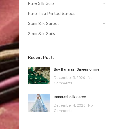
Pure Silk Suits
Pure Tisu Printed Sarees
Semi Silk Sarees
Semi Silk Suits
Recent Posts
Buy Banarasi Sarees online
December 5, 2020
No
Comments
Banarasi Silk Saree
December 4, 2020
No
Comments