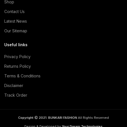
Shop
Contact Us
Latest News
Our Sitemap
Useful links
Privacy Policy
Returns Policy
Terms & Conditions
Disclaimer
Track Order
Copyright
2021. BUNKARI FASHION
All Rights Reserved
Design & Developed by
Your Dream Technologies