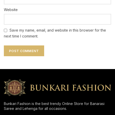
Website
Save my name, email, and website in this browser for the
next time I comment.
Bunkari Fashion is the best trendy Online Store for Banarasi
Saree and Lehenga for all occasions.