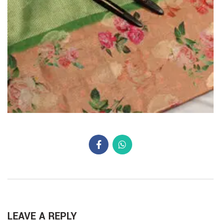
LEAVE A REPLY