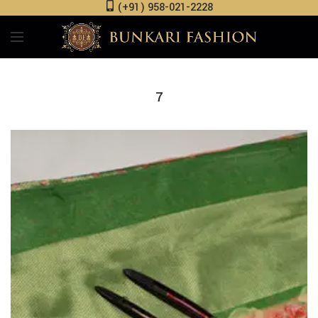
(+91) 958-021-2228
7