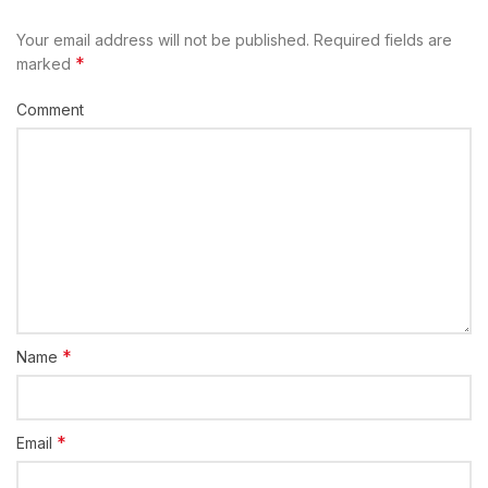
Your email address will not be published.
Required fields are
*
marked
Comment
*
Name
*
Email