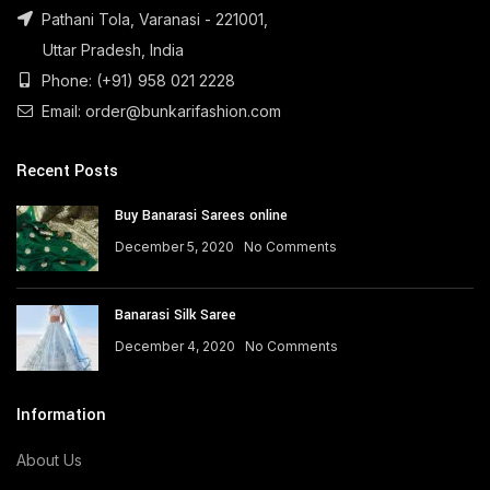
Pathani Tola, Varanasi - 221001,
Uttar Pradesh, India
Phone: (+91) 958 021 2228
Email: order@bunkarifashion.com
Recent Posts
Buy Banarasi Sarees online
December 5, 2020
No Comments
Banarasi Silk Saree
December 4, 2020
No Comments
Information
About Us