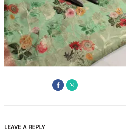
LEAVE A REPLY