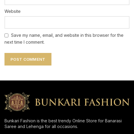
Website
Save my name, email, and website in this browser for the
next time I comment.
Bunkari Fashion is the best trendy Online Store for Banarasi
Saree and Lehenga for all occasions.