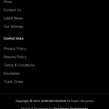
Shop
Contact Us
Latest News
Our Sitemap
Useful links
Privacy Policy
Returns Policy
Terms & Conditions
Disclaimer
Track Order
Copyright
2021. BUNKARI FASHION
All Rights Reserved
Design & Developed by
Your Dream Technologies