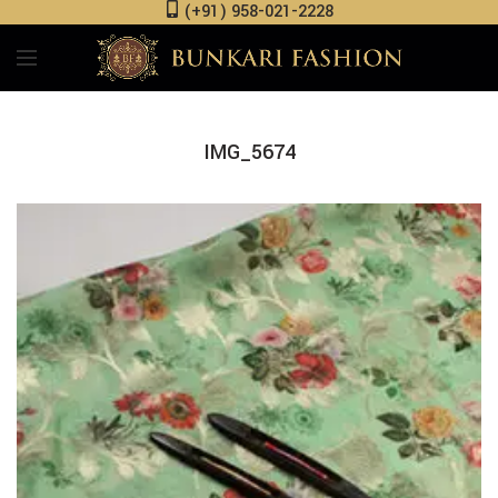
(+91) 958-021-2228
IMG_5674