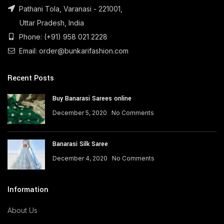
Pathani Tola, Varanasi - 221001,
Uttar Pradesh, India
Phone: (+91) 958 021 2228
Email: order@bunkarifashion.com
Recent Posts
Buy Banarasi Sarees online
December 5, 2020
No Comments
Banarasi Silk Saree
December 4, 2020
No Comments
Information
About Us