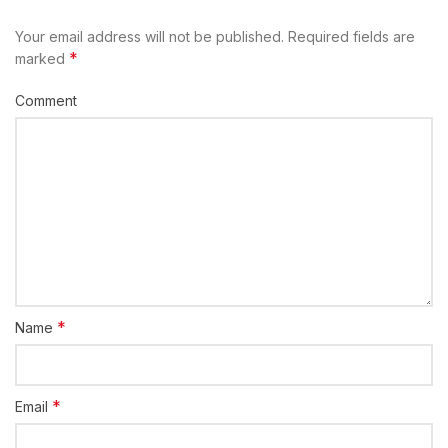
Your email address will not be published.
Required fields are
*
marked
Comment
*
Name
*
Email