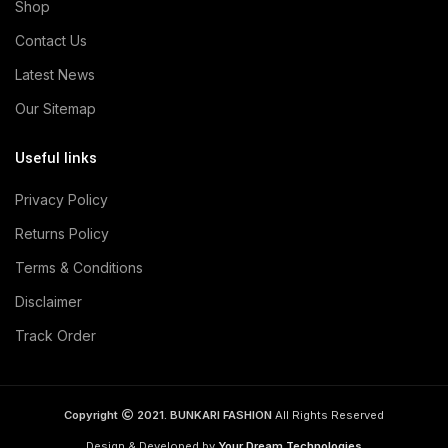
Shop
Contact Us
Latest News
Our Sitemap
Useful links
Privacy Policy
Returns Policy
Terms & Conditions
Disclaimer
Track Order
Copyright
2021. BUNKARI FASHION
All Rights Reserved
Design & Developed by
Your Dream Technologies