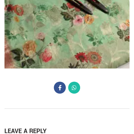
LEAVE A REPLY