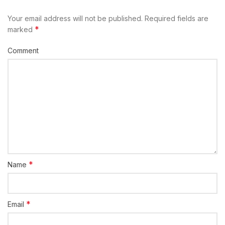
Your email address will not be published.
Required fields are
*
marked
Comment
*
Name
*
Email