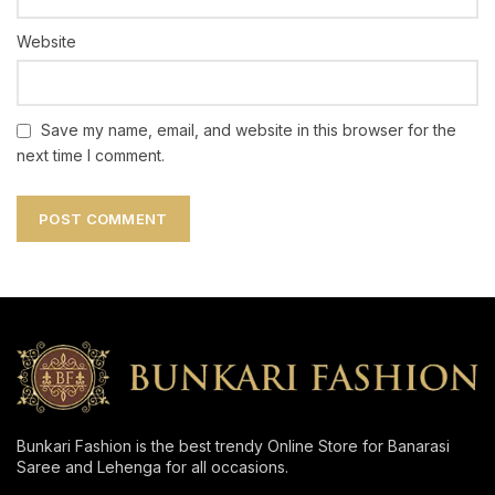
Website
Save my name, email, and website in this browser for the
next time I comment.
Bunkari Fashion is the best trendy Online Store for Banarasi
Saree and Lehenga for all occasions.