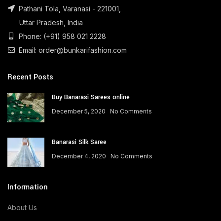
Pathani Tola, Varanasi - 221001,
Uttar Pradesh, India
Phone: (+91) 958 021 2228
Email: order@bunkarifashion.com
Recent Posts
Buy Banarasi Sarees online
December 5, 2020
No Comments
Banarasi Silk Saree
December 4, 2020
No Comments
Information
About Us