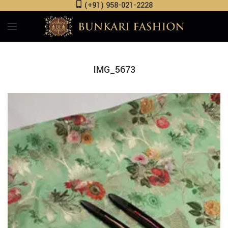
(+91) 958-021-2228
IMG_5673