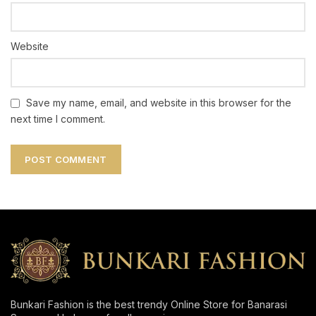
Website
Save my name, email, and website in this browser for the
next time I comment.
Bunkari Fashion is the best trendy Online Store for Banarasi