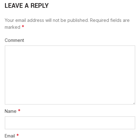
LEAVE A REPLY
Your email address will not be published.
Required fields are
*
marked
Comment
*
Name
*
Email