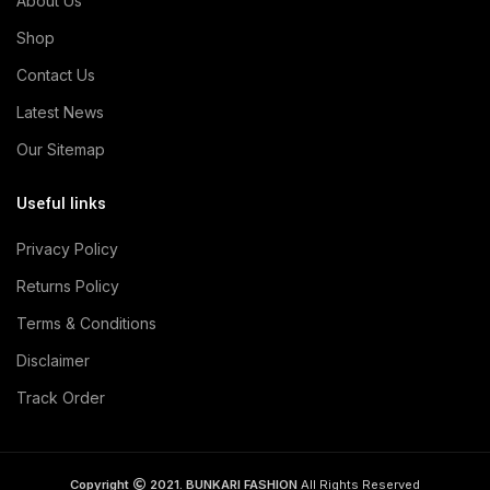
About Us
Shop
Contact Us
Latest News
Our Sitemap
Useful links
Privacy Policy
Returns Policy
Terms & Conditions
Disclaimer
Track Order
Copyright
2021. BUNKARI FASHION
All Rights Reserved