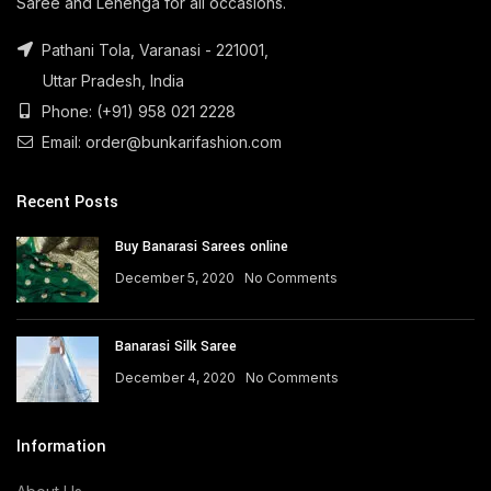
Saree and Lehenga for all occasions.
Pathani Tola, Varanasi - 221001,
Uttar Pradesh, India
Phone: (+91) 958 021 2228
Email: order@bunkarifashion.com
Recent Posts
Buy Banarasi Sarees online
December 5, 2020
No Comments
Banarasi Silk Saree
December 4, 2020
No Comments
Information