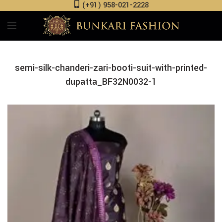
(+91) 958-021-2228
semi-silk-chanderi-zari-booti-suit-with-printed-
dupatta_BF32N0032-1