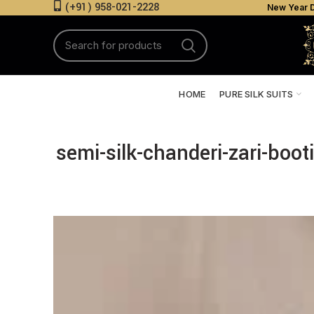
(+91) 958-021-2228
New Year D
HOME
PURE SILK SUITS
semi-silk-chanderi-zari-boo