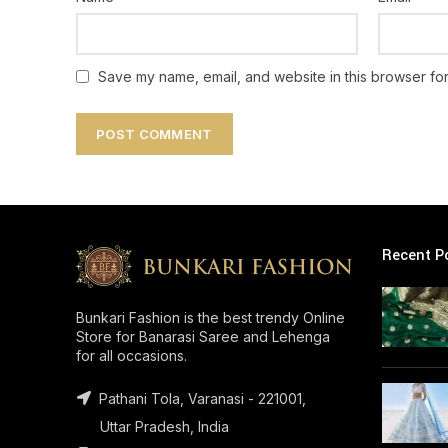
Save my name, email, and website in this browser for
Recent P
Bunkari Fashion is the best trendy Online
Store for Banarasi Saree and Lehenga
for all occasions.
Pathani Tola, Varanasi - 221001,
Uttar Pradesh, India