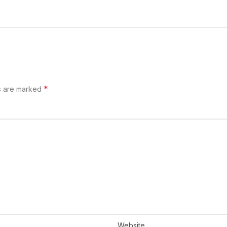
*
s are marked
Website