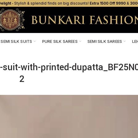
elight ‐
Stylish & splendid finds on big discounts!
Extra ₹1500 Off ₹9990
&
₹300
SEMI SILK SUITS
PURE SILK SAREES
SEMI SILK SAREES
LE
ti-suit-with-printed-dupatta_BF25N
2