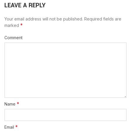
LEAVE A REPLY
Your email address will not be published.
Required fields are
*
marked
Comment
*
Name
*
Email