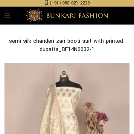
(+91) 958-021-2228
semi-silk-chanderi-zari-booti-suit-with-printed-
dupatta_BF14N0032-1