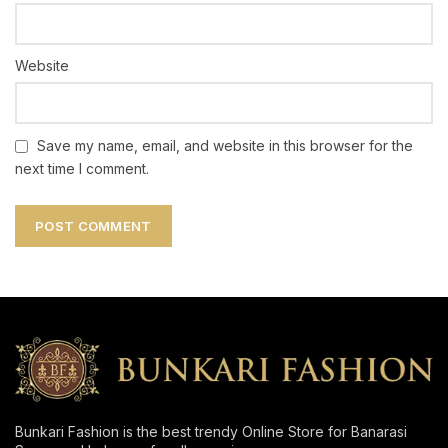
Website
Save my name, email, and website in this browser for the
next time I comment.
Bunkari Fashion is the best trendy Online Store for Banarasi