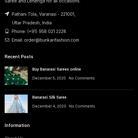
Saree and Lehenga for all occasions.
Pathani Tola, Varanasi - 221001,
Uttar Pradesh, India
Phone: (+91) 958 021 2228
Email: order@bunkarifashion.com
Recent Posts
Buy Banarasi Sarees online
December 5, 2020
No Comments
Banarasi Silk Saree
December 4, 2020
No Comments
Information