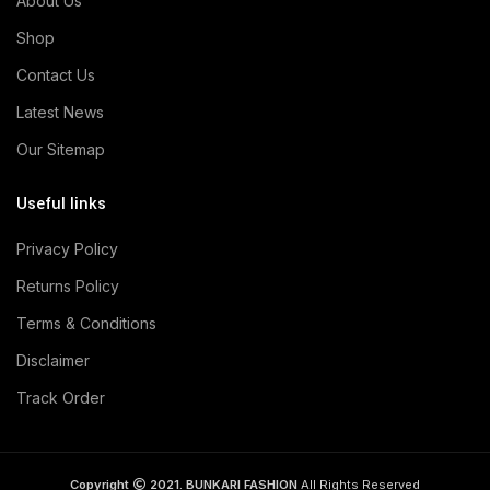
About Us
Shop
Contact Us
Latest News
Our Sitemap
Useful links
Privacy Policy
Returns Policy
Terms & Conditions
Disclaimer
Track Order
Copyright
2021. BUNKARI FASHION
All Rights Reserved