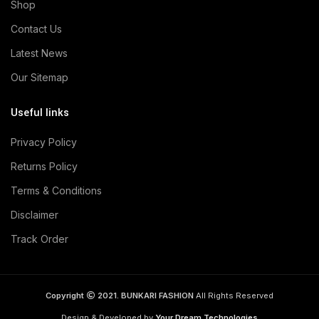
Shop
Contact Us
Latest News
Our Sitemap
Useful links
Privacy Policy
Returns Policy
Terms & Conditions
Disclaimer
Track Order
Copyright
2021. BUNKARI FASHION
All Rights Reserved
Design & Developed by
Your Dream Technologies