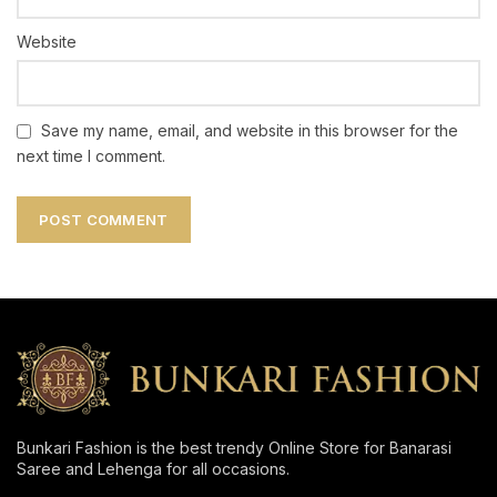
Website
Save my name, email, and website in this browser for the
next time I comment.
Bunkari Fashion is the best trendy Online Store for Banarasi
Saree and Lehenga for all occasions.