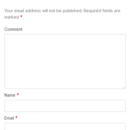
Your email address will not be published.
Required fields are
*
marked
Comment
*
Name
*
Email