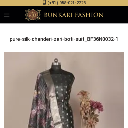
(+91) 958-021-2228
pure-silk-chanderi-zari-boti-suit_BF36N0032-1