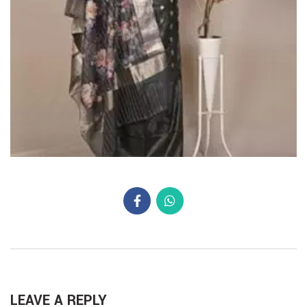
LEAVE A REPLY