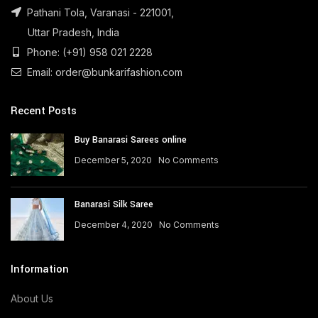
Pathani Tola, Varanasi - 221001,
Uttar Pradesh, India
Phone: (+91) 958 021 2228
Email: order@bunkarifashion.com
Recent Posts
Buy Banarasi Sarees online
December 5, 2020
No Comments
Banarasi Silk Saree
December 4, 2020
No Comments
Information
About Us