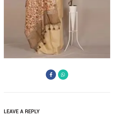
LEAVE A REPLY