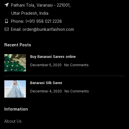
Pathani Tola, Varanasi - 221001,
Uttar Pradesh, India
Phone: (+91) 958 021 2228
Email: order@bunkarifashion.com
Recent Posts
Buy Banarasi Sarees online
December 5, 2020
No Comments
Banarasi Silk Saree
December 4, 2020
No Comments
Information
About Us