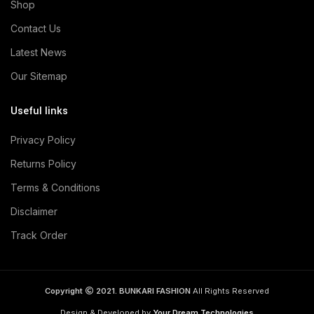
Shop
Contact Us
Latest News
Our Sitemap
Useful links
Privacy Policy
Returns Policy
Terms & Conditions
Disclaimer
Track Order
Copyright
2021. BUNKARI FASHION
All Rights Reserved
Design & Developed by
Your Dream Technologies