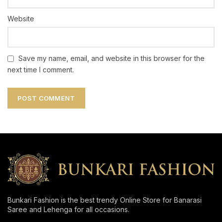
Website
Save my name, email, and website in this browser for the
next time I comment.
Bunkari Fashion is the best trendy Online Store for Banarasi
Saree and Lehenga for all occasions.