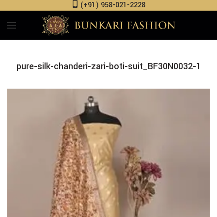
(+91) 958-021-2228
pure-silk-chanderi-zari-boti-suit_BF30N0032-1