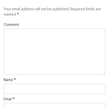
Your email address will not be published.
Required fields are
*
marked
Comment
*
Name
*
Email