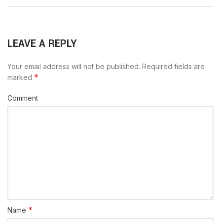
LEAVE A REPLY
Your email address will not be published.
Required fields are
*
marked
Comment
*
Name