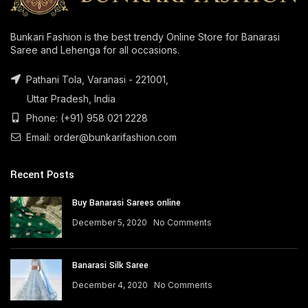
Bunkari Fashion is the best trendy Online Store for Banarasi
Saree and Lehenga for all occasions.
Pathani Tola, Varanasi - 221001,
Uttar Pradesh, India
Phone: (+91) 958 021 2228
Email: order@bunkarifashion.com
Recent Posts
Buy Banarasi Sarees online
December 5, 2020
No Comments
Banarasi Silk Saree
December 4, 2020
No Comments