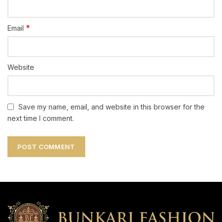
*
Email
Website
Save my name, email, and website in this browser for the
next time I comment.