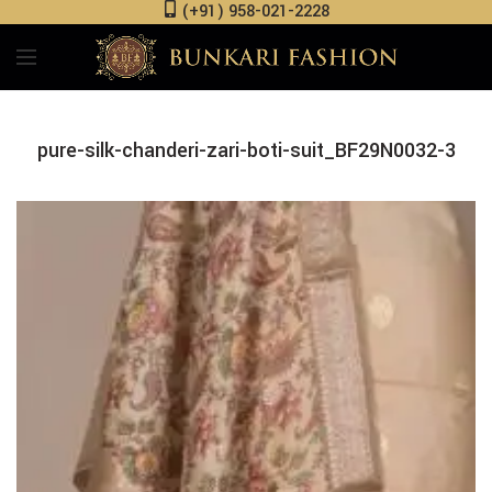
(+91) 958-021-2228
pure-silk-chanderi-zari-boti-suit_BF29N0032-3