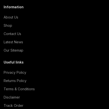
Information
About Us
Shop
Contact Us
Latest News
Our Sitemap
Useful links
Privacy Policy
Returns Policy
Terms & Conditions
Disclaimer
Track Order