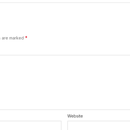
*
s are marked
Website