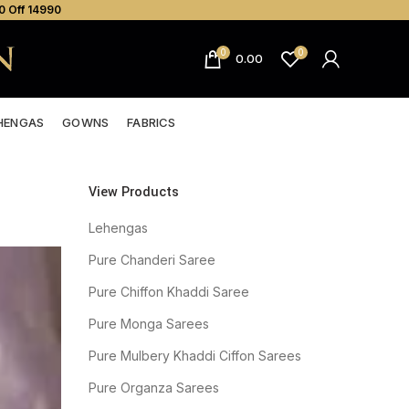
0 Off ₹14990
0
0
0.00
HENGAS
GOWNS
FABRICS
View Products
Lehengas
Pure Chanderi Saree
Pure Chiffon Khaddi Saree
Pure Monga Sarees
Pure Mulbery Khaddi Ciffon Sarees
Pure Organza Sarees