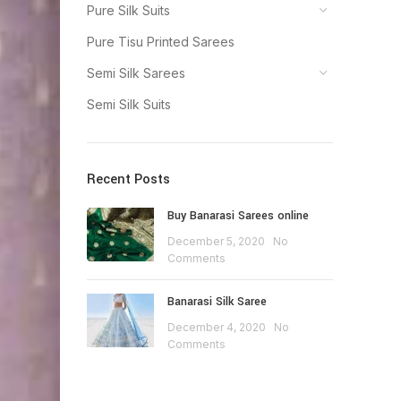
Pure Silk Suits
Pure Tisu Printed Sarees
Semi Silk Sarees
Semi Silk Suits
Recent Posts
Buy Banarasi Sarees online
December 5, 2020
No
Comments
Banarasi Silk Saree
December 4, 2020
No
Comments