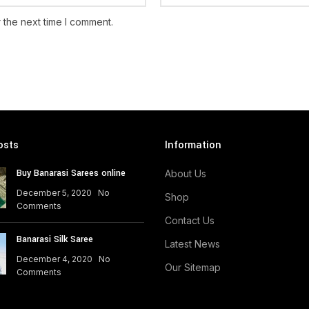
 the next time I comment.
osts
Information
Buy Banarasi Sarees online
About Us
December 5, 2020
No
Shop
Comments
Contact Us
Banarasi Silk Saree
Latest News
December 4, 2020
No
Our Sitemap
Comments