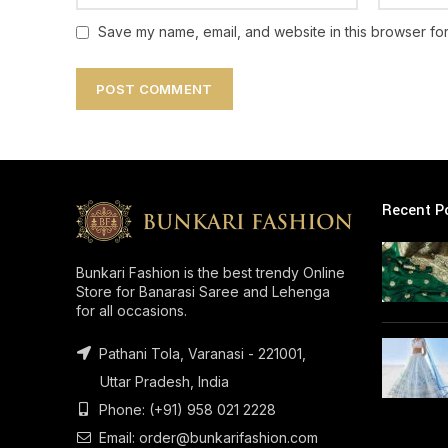
Save my name, email, and website in this browser for
Recent P
Bunkari Fashion is the best trendy Online
Store for Banarasi Saree and Lehenga
for all occasions.
Pathani Tola, Varanasi - 221001,
Uttar Pradesh, India
Phone: (+91) 958 021 2228
Email: order@bunkarifashion.com