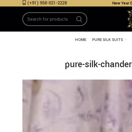
(+91) 958-021-2228
New Year D
HOME
PURE SILK SUITS
pure-silk-chander