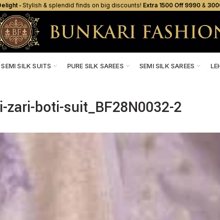
elight ‐
Stylish & splendid finds on big discounts!
Extra ₹1500 Off ₹9990
&
₹300
SEMI SILK SUITS
PURE SILK SAREES
SEMI SILK SAREES
LE
i-zari-boti-suit_BF28N0032-2