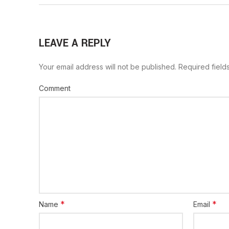
LEAVE A REPLY
Your email address will not be published.
Required field
Comment
*
*
Name
Email