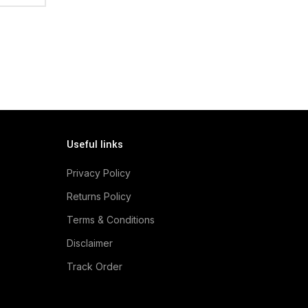
Useful links
Privacy Policy
Returns Policy
Terms & Conditions
Disclaimer
Track Order