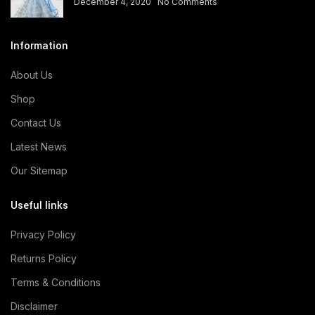
December 4, 2020
No Comments
Information
About Us
Shop
Contact Us
Latest News
Our Sitemap
Useful links
Privacy Policy
Returns Policy
Terms & Conditions
Disclaimer