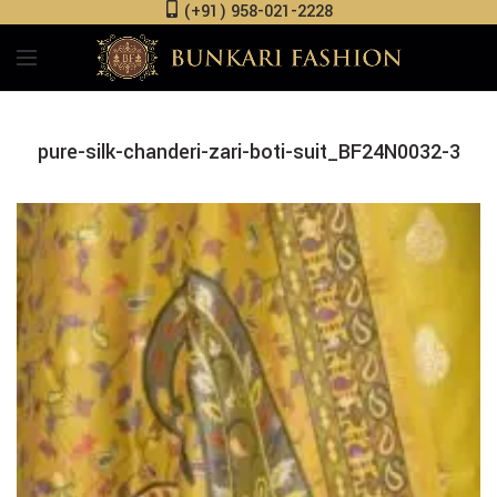
(+91) 958-021-2228
pure-silk-chanderi-zari-boti-suit_BF24N0032-3