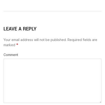
LEAVE A REPLY
Your email address will not be published.
Required fields are
*
marked
Comment