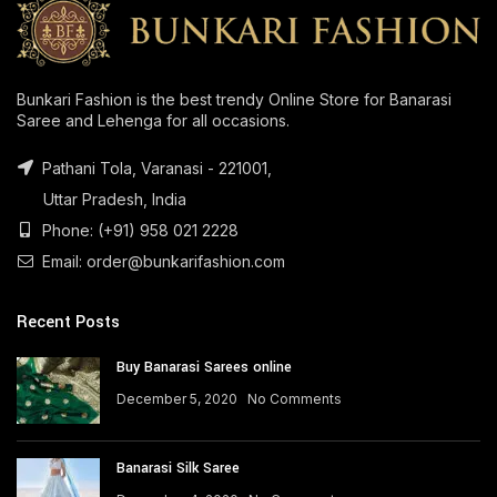
Bunkari Fashion is the best trendy Online Store for Banarasi
Saree and Lehenga for all occasions.
Pathani Tola, Varanasi - 221001,
Uttar Pradesh, India
Phone: (+91) 958 021 2228
Email: order@bunkarifashion.com
Recent Posts
Buy Banarasi Sarees online
December 5, 2020
No Comments
Banarasi Silk Saree