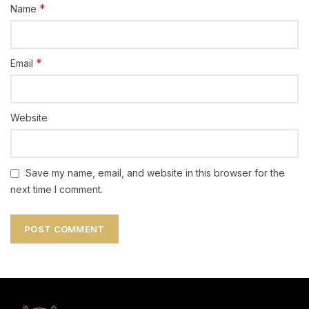
*
Name
*
Email
Website
Save my name, email, and website in this browser for the
next time I comment.